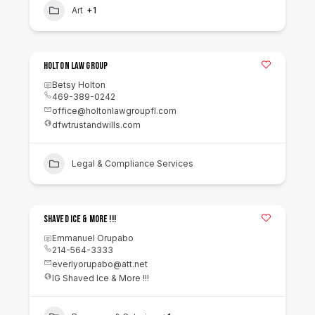
Art
+1
Holton Law Group
Betsy Holton
469-389-0242
office@holtonlawgroupfl.com
dfwtrustandwills.com
Legal & Compliance Services
Shaved Ice & More !!!
Emmanuel Orupabo
214-564-3333
everlyorupabo@att.net
IG Shaved Ice & More !!!