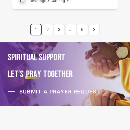
Beverage & Catering
+1
1
2
3
…
9
Spiritual Support
LET’S
PRAY
TOGETHER
SUBMIT A PRAYER REQUEST