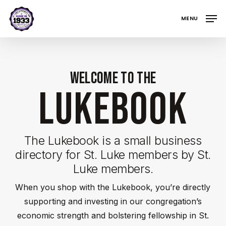
Skip
MENU
to
main
content
Welcome to the
LUKEBOOK
The Lukebook is a small business
directory for St. Luke members by St.
Luke members.
When you shop with the Lukebook, you’re directly
supporting and investing in our congregation’s
economic strength and bolstering fellowship in St.