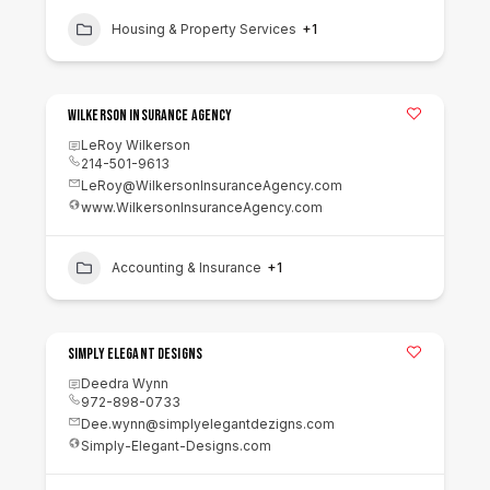
Housing & Property Services
+1
Wilkerson Insurance Agency
LeRoy Wilkerson
214-501-9613
LeRoy@WilkersonInsuranceAgency.com
www.WilkersonInsuranceAgency.com
Accounting & Insurance
+1
Simply Elegant Designs
Deedra Wynn
972-898-0733
Dee.wynn@simplyelegantdezigns.com
Simply-Elegant-Designs.com