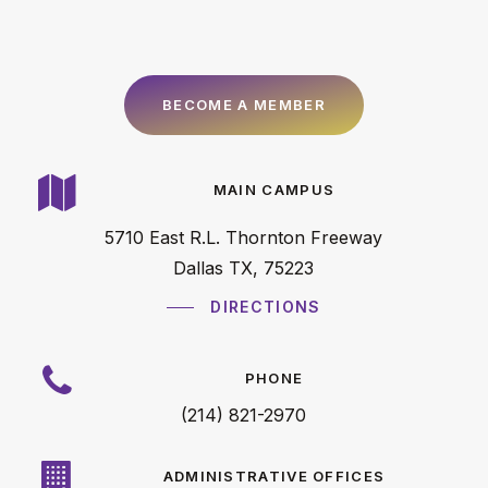
B
E
C
O
M
E
A
M
E
M
B
E
R
MAIN CAMPUS
5710 East R.L. Thornton Freeway
Dallas TX, 75223
DIRECTIONS
PHONE
(214) 821-2970
ADMINISTRATIVE OFFICES