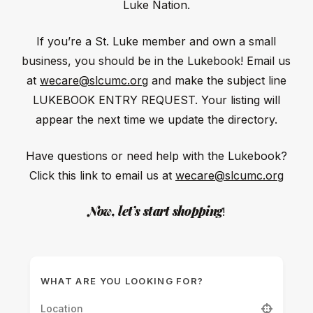
Luke Nation.
If you’re a St. Luke member and own a small
business, you should be in the Lukebook! Email us
at
wecare@slcumc.org
and make the subject line
LUKEBOOK ENTRY REQUEST. Your listing will
appear the next time we update the directory.
Have questions or need help with the Lukebook?
Click this link to email us at
wecare@slcumc.org
Now, let’s start shopping
!
WHAT ARE YOU LOOKING FOR?