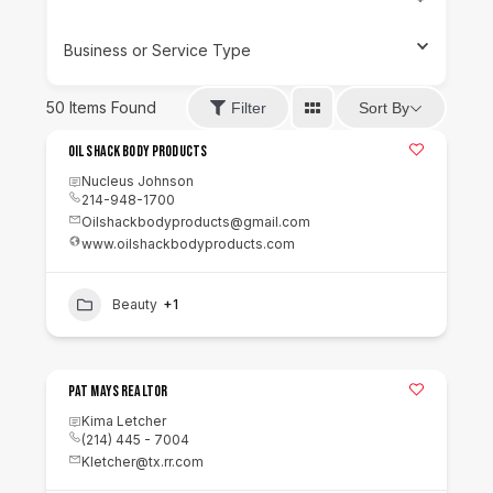
Business or Service Type
50
Items Found
Sort By
Filter
Oil Shack Body Products
Nucleus Johnson
214-948-1700
Oilshackbodyproducts@gmail.com
www.oilshackbodyproducts.com
Beauty
+1
Pat Mays Realtor
Kima Letcher
(214) 445 - 7004
Kletcher@tx.rr.com